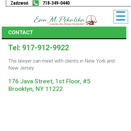
718-349-0440
☰
CONTACT
Tel: 917-912-9922
The lawyer can meet with clients in New York and
New Jersey
176 Java Street, 1st Floor, #5
Brooklyn, NY 11222